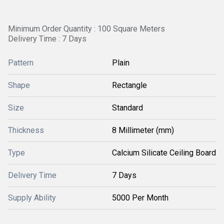
Minimum Order Quantity : 100 Square Meters
Delivery Time : 7 Days
Pattern
Plain
Shape
Rectangle
Size
Standard
Thickness
8 Millimeter (mm)
Type
Calcium Silicate Ceiling Board
Delivery Time
7 Days
Supply Ability
5000 Per Month