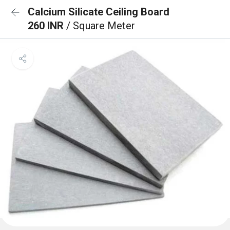
Calcium Silicate Ceiling Board
260 INR
/ Square Meter