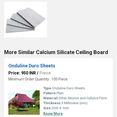
More Similar Calcium Silicate Ceiling Board
Onduline Duro Sheets
Price: 950 INR
/
Piece
Minimum Order Quantity : 100 Piece
Type:
Onduline Duro Sheets
Pattern:
Plain
Material:
Other, Bitumin and Cellulos Fibre
Thickness:
3 Millimeter (mm)
Size:
2mtr X 1mtr
Know More