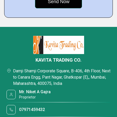
KAVITA TRADING CO.
Damji Shamji Corporate Square, B-406, 4th Floor, Next
to Canara Engg, Pant Nagar, Ghatkopar (E),, Mumbai,
Maharashtra, 400075, India
Mr. Niket A Gajra
Proprietor
07971459432