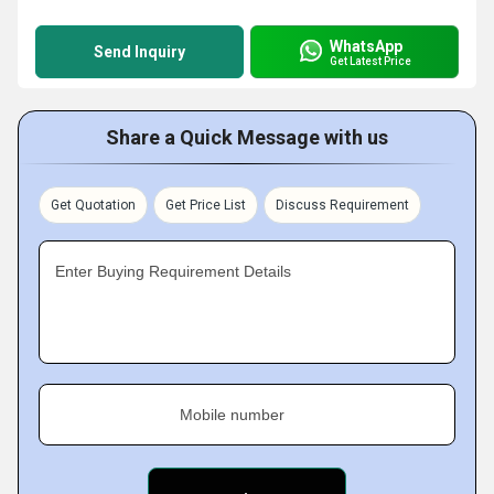
WhatsApp
Send Inquiry
Get Latest Price
Share a Quick Message with us
Get Quotation
Get Price List
Discuss Requirement
Enter Buying Requirement Details
Mobile number