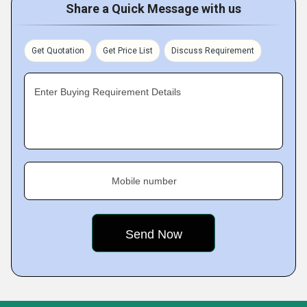
Share a Quick Message with us
Get Quotation
Get Price List
Discuss Requirement
Enter Buying Requirement Details
Mobile number