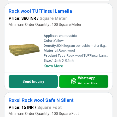
Rock wool TUFFInsul Lamella
Price: 380 INR
/
Square Meter
Minimum Order Quantity : 100 Square Meter
Application:
Industrial
Color:
Yellow
Density:
80 Kilogram per cubic meter (kg/m3)
Material:
Rock wool
Product Type:
Rock wool TUFFInsul Lamella
Size:
1.2mtr X 0.1mtr
Know More
WhatsApp
Send Inquiry
Get Latest Price
Roxul Rock wool Safe N Silent
Price: 15 INR
/
Square Foot
Minimum Order Quantity : 100 Square Foot