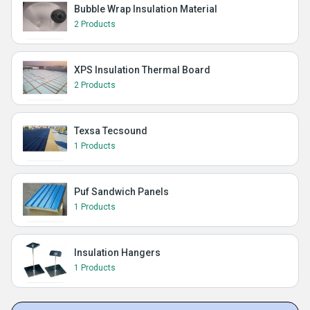
Bubble Wrap Insulation Material
2 Products
XPS Insulation Thermal Board
2 Products
Texsa Tecsound
1 Products
Puf Sandwich Panels
1 Products
Insulation Hangers
1 Products