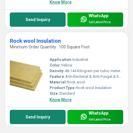
Know More
WhatsApp
Send Inquiry
Get Latest Price
Rock wool Insulation
Minimum Order Quantity : 100 Square Foot
Application:
Industrial
Color:
Yellow
Density:
48-144 Kilogram per cubic meter (kg/m3)
Feature:
Anti-Bacterial & Anti-Fungal & Eco-Friendly
Material:
Rock wool
Product Type:
Rock wool Insulation
Size:
Standard
Know More
WhatsApp
Send Inquiry
Get Latest Price