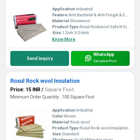
Application:
Industrial
Feature:
Anti-Bacterial & Anti-Fungal & Eco-Friendly
Material:
Stonewool
Product Type:
Roxul Rockwool Safe N Silent
Size:
1.2mtr X 0.6mtr
Know More
WhatsApp
Send Inquiry
Get Latest Price
Roxul Rock wool Insulation
Price: 15 INR
/
Square Foot
Minimum Order Quantity : 100 Square Foot
Application:
Industrial
Color:
Brown
Material:
Rock wool
Product Type:
Roxul Rock wool Insulation
Size:
Standard
Thickness:
10-20 Millimeter (mm)