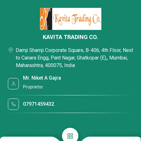
KAVITA TRADING CO.
Damji Shamji Corporate Square, B-406, 4th Floor, Next
to Canara Engg, Pant Nagar, Ghatkopar (E),, Mumbai,
Maharashtra, 400075, India
Mr. Niket A Gajra
Proprietor
07971459432