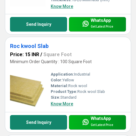
Know More
WhatsApp
Send Inquiry
Get Latest Price
Roc kwool Slab
Price: 15 INR
/
Square Foot
Minimum Order Quantity : 100 Square Foot
Application:
Industrial
Color:
Yellow
Material:
Rock wool
Product Type:
Rock wool Slab
Size:
Standard
Know More
WhatsApp
Send Inquiry
Get Latest Price