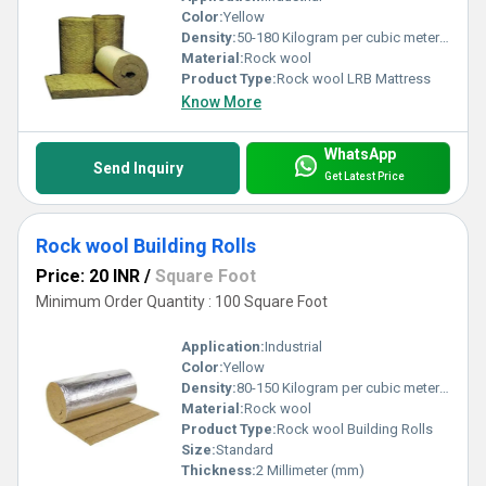
Color:
Yellow
Density:
50-180 Kilogram per cubic meter (kg/m3)
Material:
Rock wool
Product Type:
Rock wool LRB Mattress
Know More
WhatsApp
Send Inquiry
Get Latest Price
Rock wool Building Rolls
Price: 20 INR
/
Square Foot
Minimum Order Quantity : 100 Square Foot
Application:
Industrial
Color:
Yellow
Density:
80-150 Kilogram per cubic meter (kg/m3)
Material:
Rock wool
Product Type:
Rock wool Building Rolls
Size:
Standard
Thickness:
2 Millimeter (mm)