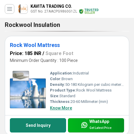
KAVITA TRADING CO.
TRUSTED
GST No. 27AACPG9860G1ZL
SELLER
Rockwool Insulation
Rock Wool Mattress
Price: 185 INR
/
Square Foot
Minimum Order Quantity : 100 Piece
Application:
Industrial
Color:
Brown
Density:
50-180 Kilogram per cubic meter (kg/m3)
Product Type:
Rock Wool Mattress
Size:
Standard
Thickness:
20-60 Millimeter (mm)
Know More
WhatsApp
Send Inquiry
Get Latest Price