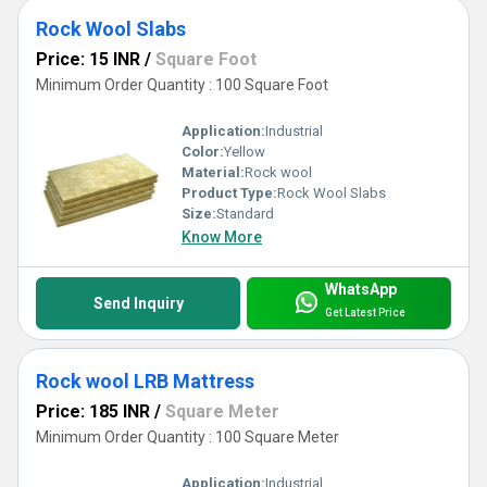
Rock Wool Slabs
Price: 15 INR
/
Square Foot
Minimum Order Quantity : 100 Square Foot
Application:
Industrial
Color:
Yellow
Material:
Rock wool
Product Type:
Rock Wool Slabs
Size:
Standard
Know More
WhatsApp
Send Inquiry
Get Latest Price
Rock wool LRB Mattress
Price: 185 INR
/
Square Meter
Minimum Order Quantity : 100 Square Meter
Application:
Industrial