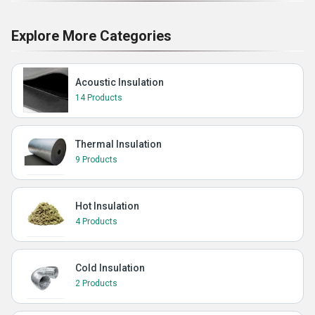
Explore More Categories
Acoustic Insulation
14 Products
Thermal Insulation
9 Products
Hot Insulation
4 Products
Cold Insulation
2 Products