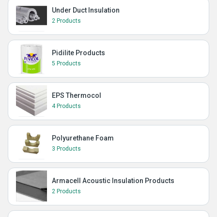
Under Duct Insulation
2 Products
Pidilite Products
5 Products
EPS Thermocol
4 Products
Polyurethane Foam
3 Products
Armacell Acoustic Insulation Products
2 Products